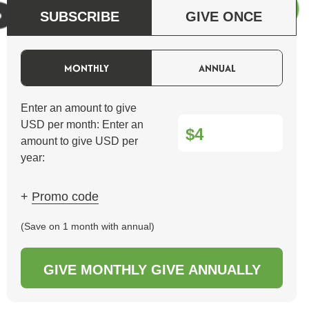
SUBSCRIBE
GIVE ONCE
MONTHLY
ANNUAL
Enter an amount to give
USD per month:
Enter an
$
amount to give USD per
year:
+
Promo code
(Save on 1 month with annual)
GIVE MONTHLY
GIVE ANNUALLY