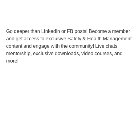
Go deeper than LinkedIn or FB posts! Become a member
and get access to exclusive Safety & Health Management
content and engage with the community! Live chats,
mentorship, exclusive downloads, video courses, and
more!