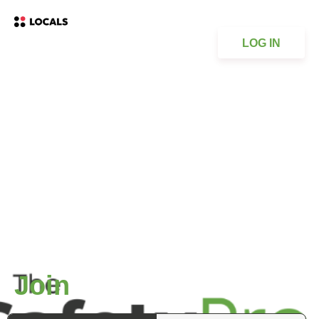
LOG IN
Join